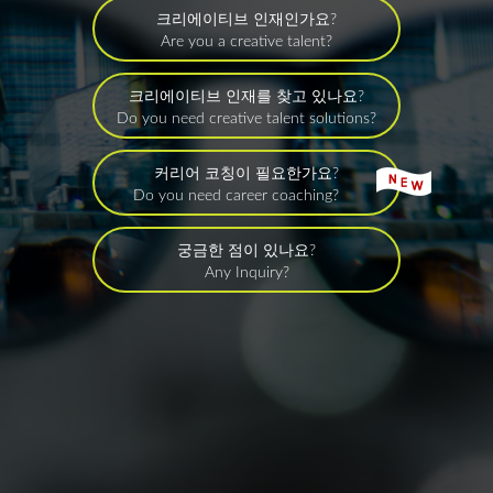
크리에이티브 인재인가요?
Are you a creative talent?
크리에이티브 인재를 찾고 있나요?
Do you need creative talent solutions?
커리어 코칭이 필요한가요?
Do you need career coaching?
궁금한 점이 있나요?
Any Inquiry?