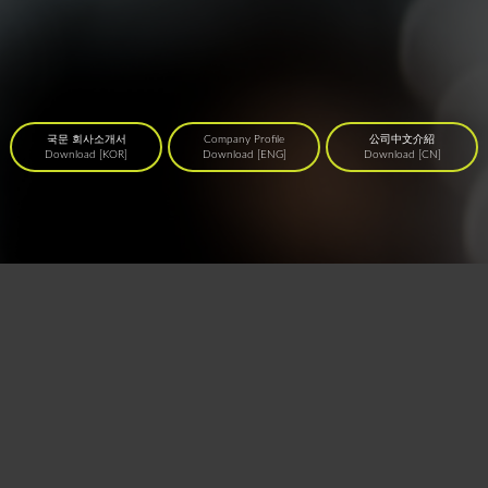
국문 회사소개서
Company Profile
公司中文介紹
Download [KOR]
Download [ENG]
Download [CN]
4F 53, Dosan-daero 26-gil, Gangnam-gu, Seoul, Korea T. (+82) 02 515 3095
E.
assist@creativecareer.kr
사업자등록번호 : 120-88-01072 국내직업소개사업등록번호 : 2016-
3220163-14-5-00049
COPYRIGHT© Creative Career Institute Inc. All Rights Reserved.