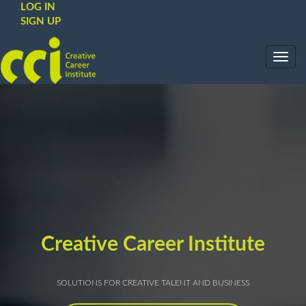
LOG IN
SIGN UP
Toggl
navig
Creative Career Institute
SOLUTIONS FOR CREATIVE TALENT AND BUSINESS